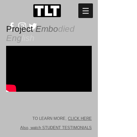
Project
E
mbo
died
Eng
lish
TO LEARN MORE,
CLICK HERE
Also, watch STUDENT TESTIMONIALS